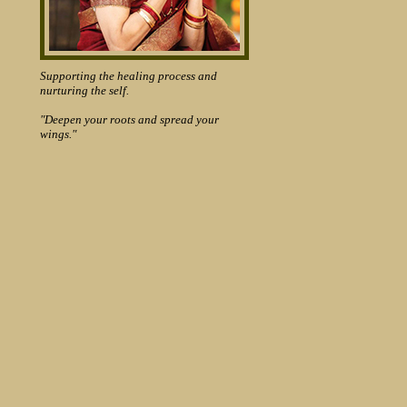
Supporting the healing process and
nurturing the self.
"Deepen your roots and spread your
wings."