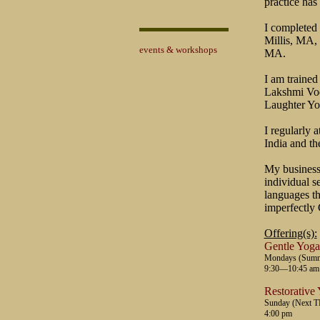
practice has 
I completed 
Millis, MA,
events & workshops
MA.
I am trained
Lakshmi Voel
Laughter Yo
I regularly 
India and th
My business
individual s
languages th
imperfectly 
Offering(s):
Gentle Yoga
Mondays (Summer
9:30—10:45 am
Restorative
Sunday (Next 
4:00 pm