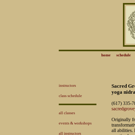
home
schedule
instructors
Sacred Gro
yoga nidra
class schedule
(617) 335-7
sacredgrov
all classes
Originally f
events & workshops
transformati
all abilitie
all instructors