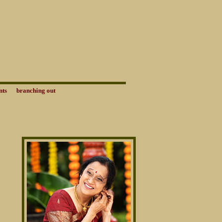
nts
branching out