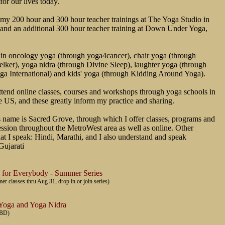
for our lives today.
my 200 hour and 300 hour teacher trainings at The Yoga Studio in
 and an additional 300 hour teacher training at Down Under Yoga,
 in oncology yoga (through yoga4cancer), chair yoga (through
ker), yoga nidra (through Divine Sleep), laughter yoga (through
ga International) and kids' yoga (through Kidding Around Yoga).
attend online classes, courses and workshops through yoga schools in
e US, and these greatly inform my practice and sharing.
 name is Sacred Grove, through which I offer classes, programs and
ession throughout the MetroWest area as well as online. Other
at I speak: Hindi, Marathi, and I also understand and speak
Gujarati
 for Everybody - Summer Series
 classes thru Aug 31, drop in or join series)
 Yoga and Yoga Nidra
TBD)