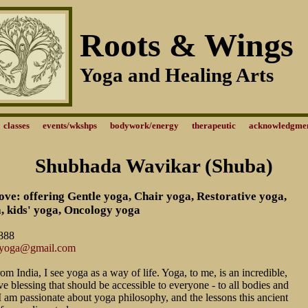
Roots & Wings
Yoga and Healing Arts
classes
events/wkshps
bodywork/energy
therapeutic
acknowledgme
Shubhada Wavikar (Shuba)
ve: offering Gentle yoga, Chair yoga, Restorative yoga,
, kids' yoga, Oncology yoga
888
eyoga@gmail.com
rom India, I see yoga as a way of life. Yoga, to me, is an incredible,
ve blessing that should be accessible to everyone - to all bodies and
s. I am passionate about yoga philosophy, and the lessons this ancient