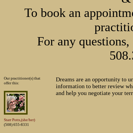
To book an appointmen
practiti
For any questions, 
508.
Our practitioner(s) that
Dreams are an opportunity to u
offer this:
information to better review whe
and help you negotiate your terr
Starr Potts,(she/her)
(508) 655-8331