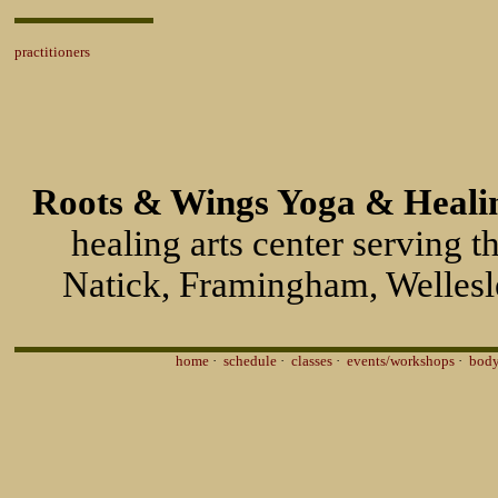
practitioners
Roots & Wings Yoga & Healin
healing arts center serving 
Natick, Framingham, Wellesl
home
·
schedule
·
classes
·
events/workshops
·
body