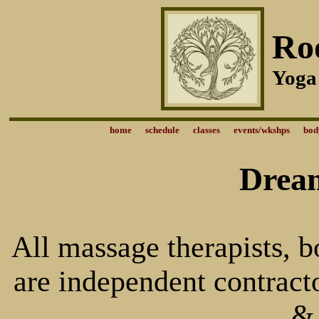
Ro
Yoga
home
schedule
classes
events/wkshps
bod
Dream
All massage therapists, 
are independent contract
&