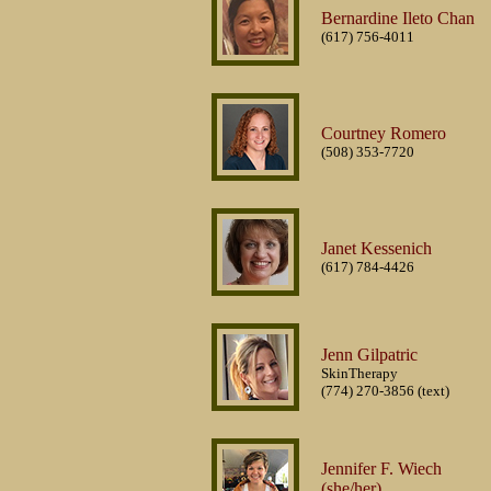
Bernardine Ileto Chan
(617) 756-4011
Courtney Romero
(508) 353-7720
Janet Kessenich
(617) 784-4426
Jenn Gilpatric
SkinTherapy
(774) 270-3856 (text)
Jennifer F. Wiech
(she/her)