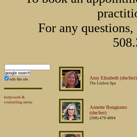
practiti
For any questions, 
508.
Amy Elizabeth (she/her)
only this site
The Littlest Spa
bodywork &
counseling menu
Annette Bongiorno
(she/her)
(508) 479-4894