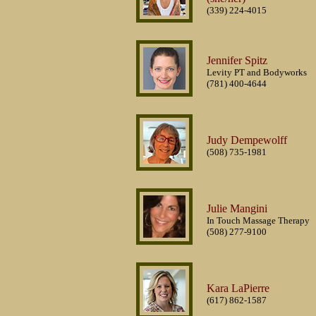
(339) 224-4015
Jennifer Spitz
Levity PT and Bodyworks
(781) 400-4644
Judy Dempewolff
(508) 735-1981
Julie Mangini
In Touch Massage Therapy
(508) 277-9100
Kara LaPierre
(617) 862-1587