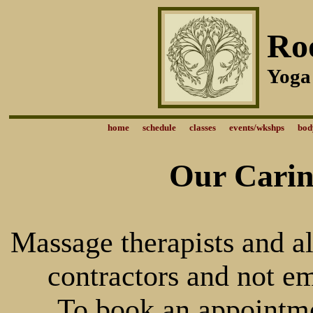
Ro
Yoga
home
schedule
classes
events/wkshps
bod
Our Carin
Massage therapists and al
contractors and not e
To book an appointmen