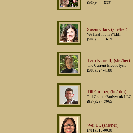
(508) 655-8331
Susan Clark (she/her)
We Heal From Within
(508) 308-1619
Terri Kanieff, (she/her)
The Current Electrolysis
(508) 524-4180
Till Cremer, (he/him)
Till Cremer Bodywork LLC
(857) 234-3065
Wei Li, (she/her)
(781) 516-0030