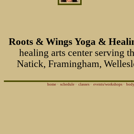
Roots & Wings Yoga & Healin
healing arts center serving 
Natick, Framingham, Wellesl
home
·
schedule
·
classes
·
events/workshops
·
body