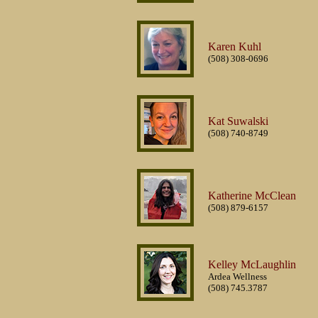
Karen Kuhl
(508) 308-0696
Kat Suwalski
(508) 740-8749
Katherine McClean
(508) 879-6157
Kelley McLaughlin
Ardea Wellness
(508) 745.3787