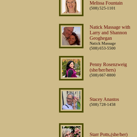
Melissa Fountain
(508) 525-1101
Natick Massage with
Larry and Shannon
Geoghegan
Natick Massage
(508) 653-5500
Penny Rosenzweig
(she/her/hers)
(508) 667-8800
Stacey Anastos
(508) 728-1458
Starr Potts,(she/her)