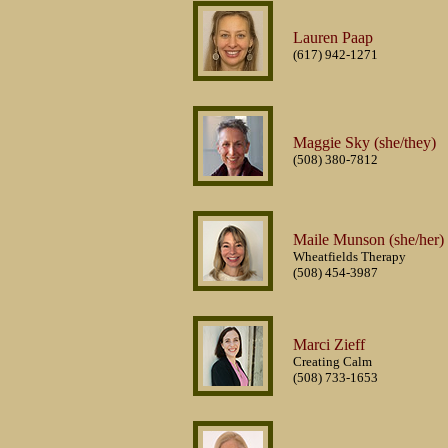
Lauren Paap
(617) 942-1271
Maggie Sky (she/they)
(508) 380-7812
Maile Munson (she/her)
Wheatfields Therapy
(508) 454-3987
Marci Zieff
Creating Calm
(508) 733-1653