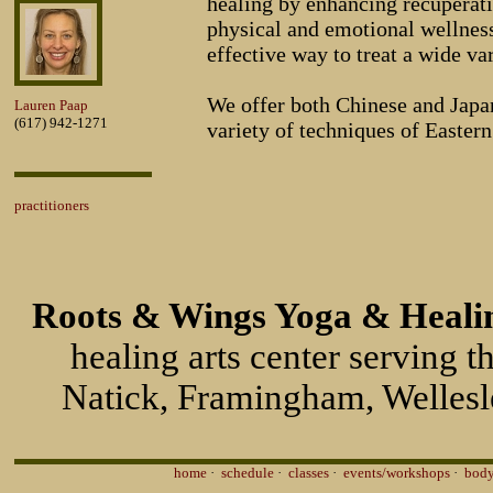
healing by enhancing recuperat
physical and emotional wellness.
effective way to treat a wide va
We offer both Chinese and Japa
Lauren Paap
(617) 942-1271
variety of techniques of Easter
practitioners
Roots & Wings Yoga & Healin
healing arts center serving 
Natick, Framingham, Wellesl
home
·
schedule
·
classes
·
events/workshops
·
body