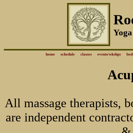
Ro
Yoga
home
schedule
classes
events/wkshps
bod
Acu
All massage therapists, 
are independent contract
&