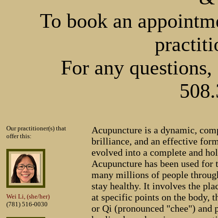
To book an appointmen
practiti
For any questions, 
508.
Our practitioner(s) that
Acupuncture is a dynamic, compl
offer this:
brilliance, and an effective form
evolved into a complete and hol
Acupuncture has been used for 
many millions of people throug
stay healthy. It involves the pla
at specific points on the body, t
Wei Li, (she/her)
(781) 516-0030
or Qi (pronounced "chee") and 