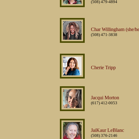
(508) 479-4894
Char Willingham (she/he
(508) 471-3838
Cherie Tripp
Jacqui Morton
(617) 412-0053
JaiKaur LeBlanc
(508) 376-2146