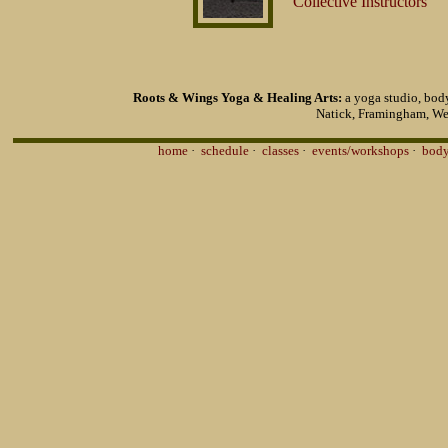
Collective Instructors
Roots & Wings Yoga & Healing Arts:
a yoga studio, body
Natick, Framingham, We
home
·
schedule
·
classes
·
events/workshops
·
body