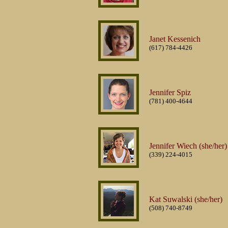
Janet Kessenich
(617) 784-4426
Jennifer Spiz
(781) 400-4644
Jennifer Wiech (she/her)
(339) 224-4015
Kat Suwalski (she/her)
(508) 740-8749