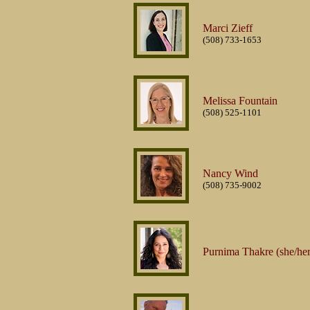
Marci Zieff
(508) 733-1653
Melissa Fountain
(508) 525-1101
Nancy Wind
(508) 735-9002
Purnima Thakre (she/her