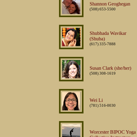
Shannon Geoghegan
(508) 653-5500
Shubhada Wavikar
(Shuba)
(617) 335-7888
Susan Clark (she/her)
(508) 308-1619
Wei Li
(781) 516-0030
Worcester BIPOC Yoga