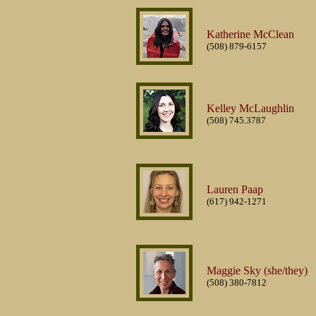
Katherine McClean
(508) 879-6157
Kelley McLaughlin
(508) 745.3787
Lauren Paap
(617) 942-1271
Maggie Sky (she/they)
(508) 380-7812