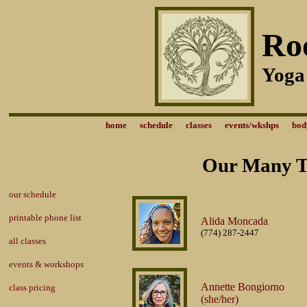
Ro
Yoga
home
schedule
classes
events/wkshps
bod
Our Many Ta
our schedule
printable phone list
Alida Moncada
(774) 287-2447
all classes
events & workshops
Annette Bongiorno
class pricing
(she/her)