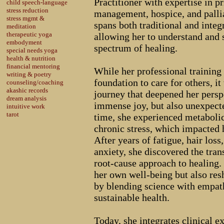
Practitioner with expertise in p
child speech-language
stress reduction
management, hospice, and pallia
stress mgmt &
spans both traditional and inte
meditation
therapeutic yoga
allowing her to understand and s
embodyment
spectrum of healing.
special needs yoga
health & nutrition
financial mentoring
While her professional training 
writing & poetry
foundation to care for others, i
counseling/coaching
akashic records
journey that deepened her pers
dream analysis
immense joy, but also unexpecte
intuitive work
tarot
time, she experienced metabolic
chronic stress, which impacted h
After years of fatigue, hair loss
anxiety, she discovered the tran
root-cause approach to healing.
her own well-being but also res
by blending science with empath
sustainable health.
Today, she integrates clinical e