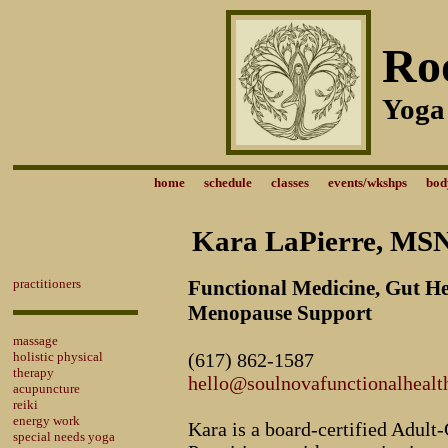
Ro
Yoga
home
schedule
classes
events/wkshps
bod
Kara LaPierre, M
practitioners
Functional Medicine, Gut H
Menopause Support
massage
holistic physical
(617) 862-1587
therapy
hello@soulnovafunctionalhealt
acupuncture
reiki
energy work
Kara is a board-certified Adult
special needs yoga