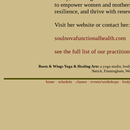
to empower women and mothers t
resilience, and thrive with renew
Visit her website or contact her:
soulnovafunctionalhealth.com
see the full list of our practitio
Roots & Wings Yoga & Healing Arts:
a yoga studio, body
Natick, Framingham, We
home
·
schedule
·
classes
·
events/workshops
·
body