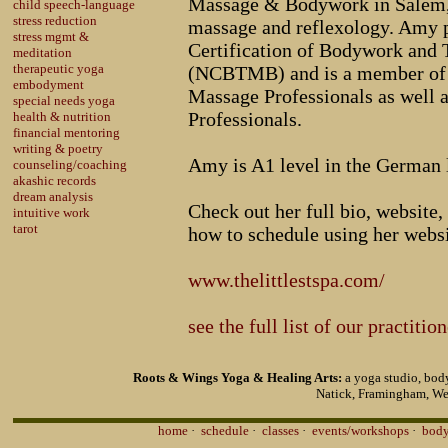
Massage & Bodywork in Salem,
child speech-language
stress reduction
massage and reflexology. Amy p
stress mgmt &
Certification of Bodywork and
meditation
therapeutic yoga
(NCBTMB) and is a member of 
embodyment
Massage Professionals as well 
special needs yoga
Professionals.
health & nutrition
financial mentoring
writing & poetry
Amy is A1 level in the German 
counseling/coaching
akashic records
dream analysis
Check out her full bio, website, 
intuitive work
tarot
how to schedule using her websi
www.thelittlestspa.com/
see the full list of our practitio
Roots & Wings Yoga & Healing Arts:
a yoga studio, body
Natick, Framingham, We
home
·
schedule
·
classes
·
events/workshops
·
body