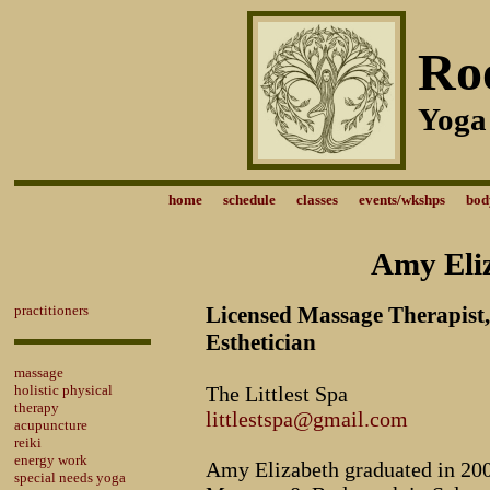
Ro
Yoga
home
schedule
classes
events/wkshps
bod
Amy Eliz
practitioners
Licensed Massage Therapist,
Esthetician
massage
holistic physical
The Littlest Spa
therapy
littlestspa@gmail.com
acupuncture
reiki
energy work
Amy Elizabeth graduated in 200
special needs yoga