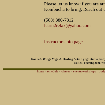
Please let us know if you are 
Kombucha to bring. Reach out u
(508) 380-7812
learn2relax@yahoo.com
instructor's bio page
Roots & Wings Yoga & Healing Arts:
a yoga studio, body
Natick, Framingham, We
home
·
schedule
·
classes
·
events/workshops
·
body