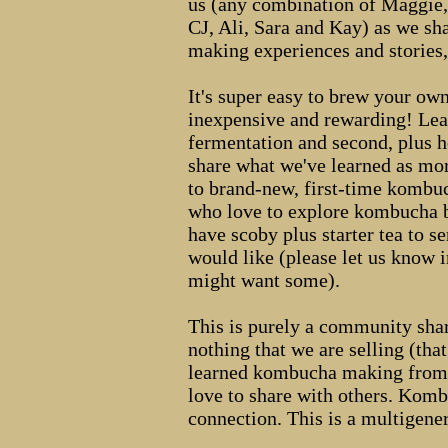
us (any combination of Maggie,
CJ, Ali, Sara and Kay) as we 
making experiences and stories,
It's super easy to brew your o
inexpensive and rewarding! Lear
fermentation and second, plus h
share what we've learned as m
to brand-new, first-time kombu
who love to explore kombucha bu
have scoby plus starter tea to 
would like (please let us know 
might want some).
This is purely a community shar
nothing that we are selling (that
learned kombucha making from 
love to share with others. Kom
connection. This is a multigener