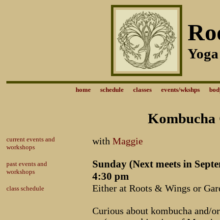
Ro
Yoga
home
schedule
classes
events/wkshps
bod
Kombucha 
current events and
with
Maggie
workshops
Sunday (Next meets in Septe
past events and
workshops
4:30 pm
Either at Roots & Wings or Gar
class schedule
Curious about kombucha and/or