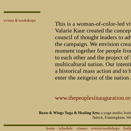
events & workshops
This is a woman-of-color-led vi
Valarie Kaur created the concep
council of thought leaders to ad
the campaign. We envision creat
moment together for people from
to each other and the project of 
multicultural nation. Our intenti
a historical mass action and to 
enter the zeitgeist of the nation 
www.thepeoplesinauguration.or
Roots & Wings Yoga & Healing Arts:
a yoga studio, body
Natick, Framingham, We
home
·
schedule
·
classes
·
events/workshops
·
body