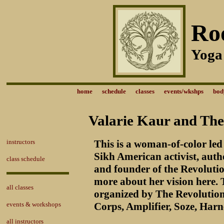
Ro
Yoga
home
schedule
classes
events/wkshps
bod
Valarie Kaur and The
instructors
This is a woman-of-color led
Sikh American activist, a
class schedule
and founder of the Revoluti
more about her vision here. 
all classes
organized by The Revolutio
events & workshops
Corps, Amplifier, Soze, Harn
all instructors