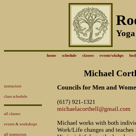
Ro
Yoga
home
schedule
classes
events/wkshps
bod
Michael Corth
instructors
Councils for Men and Wom
class schedule
(617) 921-1321
michaelacorthell@gmail.com
all classes
Michael works with both indivi
events & workshops
Work/Life changes and teaches 
all instructors