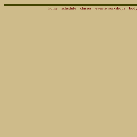
home
·
schedule
·
classes
·
events/workshops
·
body