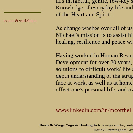
His insightful, gentle, low-key 
Knowledge of everyday life and
of the Heart and Spirit.
events & workshops
As change washes over all of us 
Michael's mission is to assist h
healing, resilience and peace w
Having worked in Human Resour
Development for over 30 years, 
solutions to difficult work/ life
depth understanding of the stru
face at work, as well as at hom
effect one's personal life, and o
www.linkedin.com/in/mcorthell
Roots & Wings Yoga & Healing Arts:
a yoga studio, body
Natick, Framingham, We