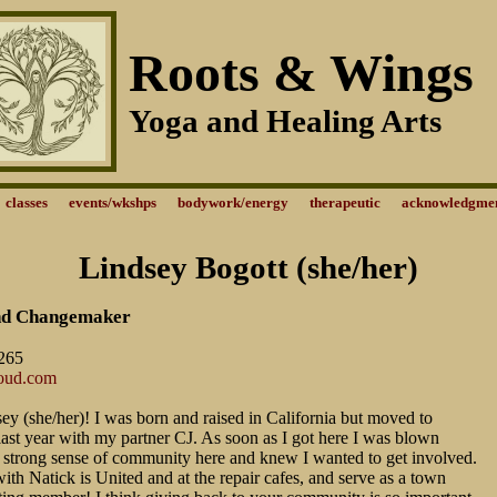
Roots & Wings
Yoga and Healing Arts
classes
events/wkshps
bodywork/energy
therapeutic
acknowledgme
Lindsey Bogott (she/her)
nd Changemaker
265
loud.com
ey (she/her)! I was born and raised in California but moved to
st year with my partner CJ. As soon as I got here I was blown
 strong sense of community here and knew I wanted to get involved.
with Natick is United and at the repair cafes, and serve as a town