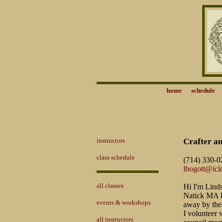
home
schedule
instructors
Crafter a
class schedule
(714) 330-0
lbogott@ic
all classes
Hi I'm Linds
Natick MA la
events & workshops
away by the
I volunteer 
all instructors