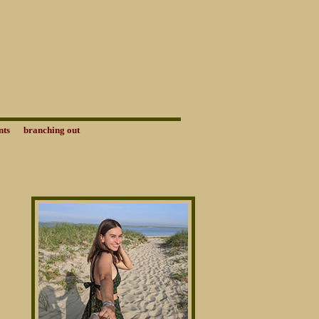
nts
branching out