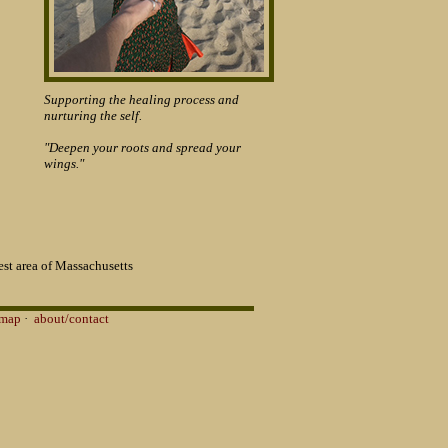
Supporting the healing process and
nurturing the self.
"Deepen your roots and spread your
wings."
st area of Massachusetts
 map
·
about/contact