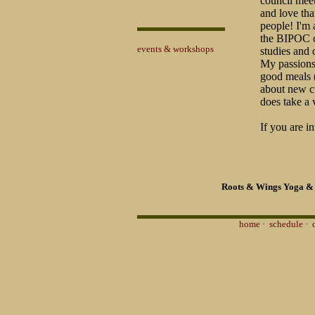
council meet
and love tha
people! I'm
the BIPOC c
events & workshops
studies and
My passions 
good meals (
about new cu
does take a 
If you are in
Roots & Wings Yoga & 
home
·
schedule
·