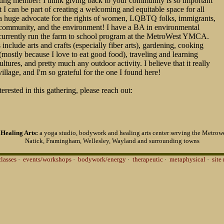
ing member! I think giving back to your community is so important
t I can be part of creating a welcoming and equitable space for all
 a huge advocate for the rights of women, LQBTQ folks, immigrants,
ommunity, and the environment! I have a BA in environmental
 currently run the farm to school program at the MetroWest YMCA.
include arts and crafts (especially fiber arts), gardening, cooking
mostly because I love to eat good food), traveling and learning
ltures, and pretty much any outdoor activity. I believe that it really
village, and I'm so grateful for the one I found here!
terested in this gathering, please reach out:
Healing Arts:
a yoga studio, bodywork and healing arts center serving the Metrowe
Natick, Framingham, Wellesley, Wayland and surrounding towns
classes
·
events/workshops
·
bodywork/energy
·
therapeutic
·
metaphysical
·
site