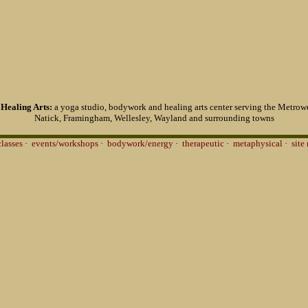
Healing Arts:
a yoga studio, bodywork and healing arts center serving the Metrowe
Natick, Framingham, Wellesley, Wayland and surrounding towns
classes
·
events/workshops
·
bodywork/energy
·
therapeutic
·
metaphysical
·
site