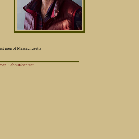
st area of Massachusetts
 map
·
about/contact